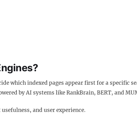
Engines?
cide which indexed pages appear first for a specific s
 powered by AI systems like RankBrain, BERT, and MU
 usefulness, and user experience.