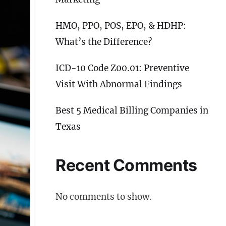
HMO, PPO, POS, EPO, & HDHP:
What’s the Difference?
ICD-10 Code Z00.01: Preventive
Visit With Abnormal Findings
Best 5 Medical Billing Companies in
Texas
Recent Comments
No comments to show.