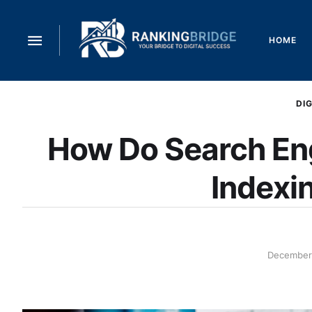
HOME
DI
How Do Search En
Indexi
December