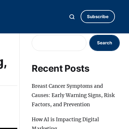
Subscribe
Search
Search
g,
Recent Posts
Breast Cancer Symptoms and
Causes: Early Warning Signs, Risk
Factors, and Prevention
How AI is Impacting Digital
Marketing