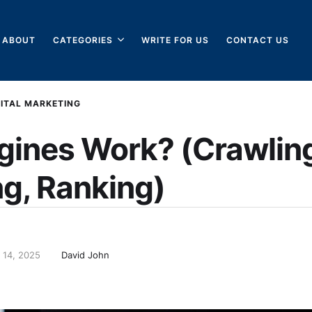
ABOUT
CATEGORIES
WRITE FOR US
CONTACT US
GITAL MARKETING
gines Work? (Crawlin
ng, Ranking)
 14, 2025
David John