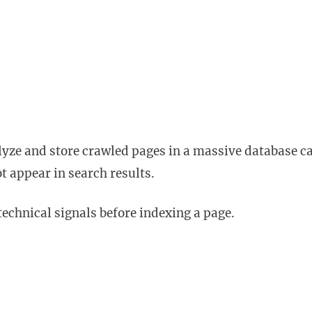
lyze and store crawled pages in a massive database ca
ot appear in search results.
technical signals before indexing a page.