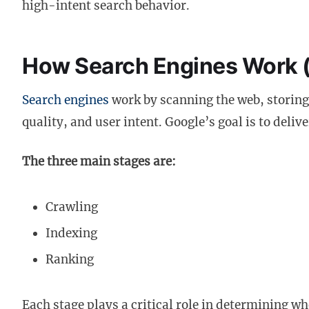
high-intent search behavior.
How Search Engines Work 
Search engines
work by scanning the web, storing
quality, and user intent. Google’s goal is to deliv
The three main stages are:
Crawling
Indexing
Ranking
Each stage plays a critical role in determining w