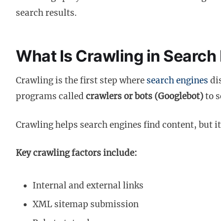
search results.
What Is Crawling in Search
Crawling is the first step where
search engines
di
programs called
crawlers or bots (Googlebot)
to s
Crawling helps search engines find content, but i
Key crawling factors include:
Internal and external links
XML sitemap submission