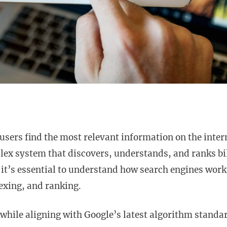
users find the most relevant information on the inter
plex system that discovers, understands, and ranks bi
it’s essential to understand how search engines work
dexing, and ranking.
 while aligning with Google’s latest algorithm standa