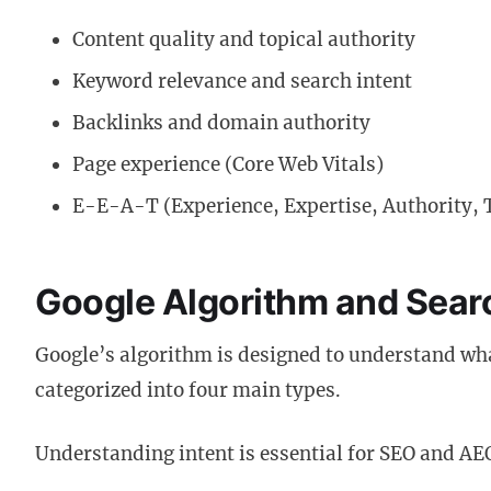
Content quality and topical authority
Keyword relevance and search intent
Backlinks and domain authority
Page experience (Core Web Vitals)
E-E-A-T (Experience, Expertise, Authority, 
Google Algorithm and Searc
Google’s algorithm is designed to understand what
categorized into four main types.
Understanding intent is essential for SEO and AE