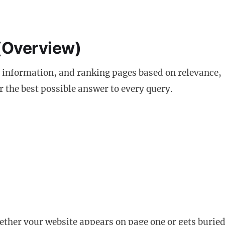
(Overview)
 information, and ranking pages based on relevance,
er the best possible answer to every query.
hether your website appears on page one or gets buried