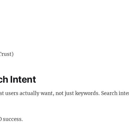
Trust)
h Intent
 users actually want, not just keywords. Search inte
O success.