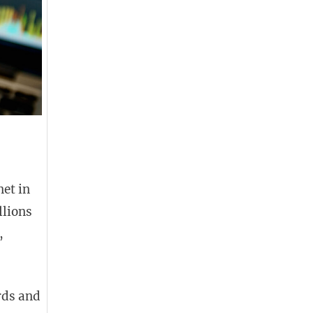
net in
llions
,
rds and