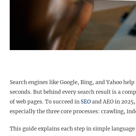
Search engines like Google, Bing, and Yahoo help 
seconds. But behind every search result is a com
of web pages. To succeed in
SEO
and AEO in 2025, 
especially the three core processes: crawling, in
This guide explains each step in simple language