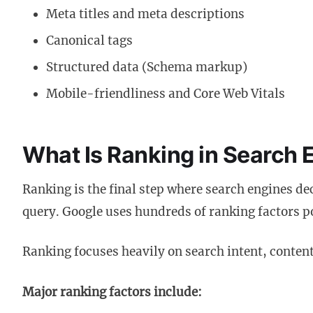
Meta titles and meta descriptions
Canonical tags
Structured data (Schema markup)
Mobile-friendliness and Core Web Vitals
What Is Ranking in Search 
Ranking is the final step where search engines de
query. Google uses hundreds of ranking factors
Ranking focuses heavily on search intent, content
Major ranking factors include: