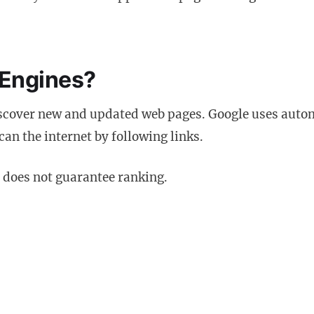
 Engines?
scover new and updated web pages. Google uses auto
can the internet by following links.
t does not guarantee ranking.