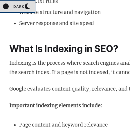
Robots.txt rules
DARK
Website structure and navigation
Server response and site speed
What Is Indexing in SEO?
Indexing is the process where search engines ana
the search index. If a page is not indexed, it cann
Google evaluates content quality, relevance, and 
Important indexing elements include:
Page content and keyword relevance