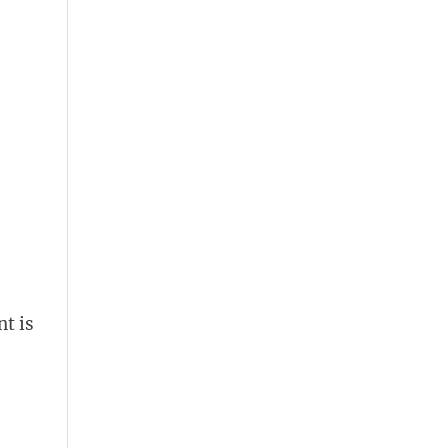
nt is